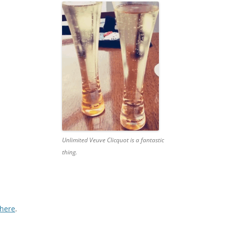
Unlimited Veuve Clicquot is a fantastic
thing.
here
.