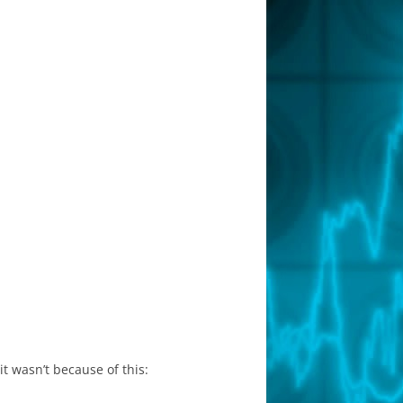
it wasn’t because of this: