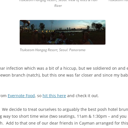
River
Ttukseom Hangag Resort, Seoul. Panorama
ear infection which was a bit of a hiccup, but we soldiered on and 
aewon branch (natch), but this one was far closer and since my ba
from
Evernote Food
, so
hit this here
and check it out.
e decide to treat ourselves to arguably the best posh hotel brun
ng way too short time wise (two seatings, 11am & 1:30pm – and you c
ch. Add to that one of our dear friends in Cayman arranged for this