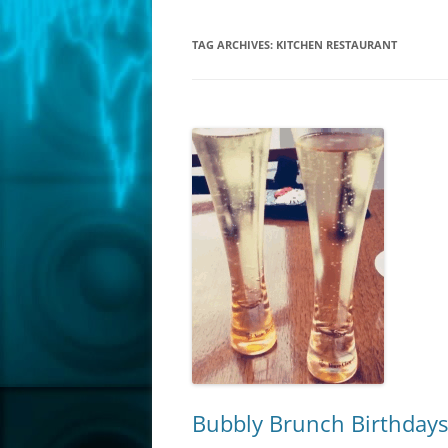
TAG ARCHIVES:
KITCHEN RESTAURANT
Bubbly Brunch Birthdays