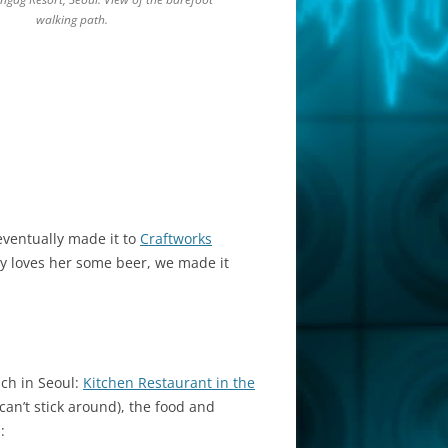
walking path.
eventually made it to
Craftworks
by loves her some beer, we made it
ch in Seoul:
Kitchen Restaurant in the
an’t stick around), the food and
: