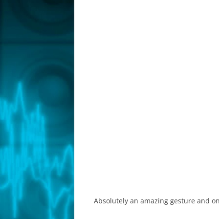
Absolutely an amazing gesture and one t