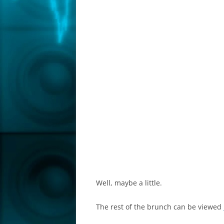
Well, maybe a little.
The rest of the brunch can be viewed