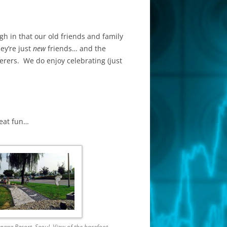
gh in that our old friends and family
ey’re just
new
friends… and the
erers. We do enjoy celebrating (just
reat fun…
gag Resort, Seoul. View of the barefoot