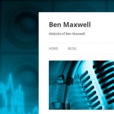
Ben Maxwell
Website of Ben Maxwell.
HOME
BLOG