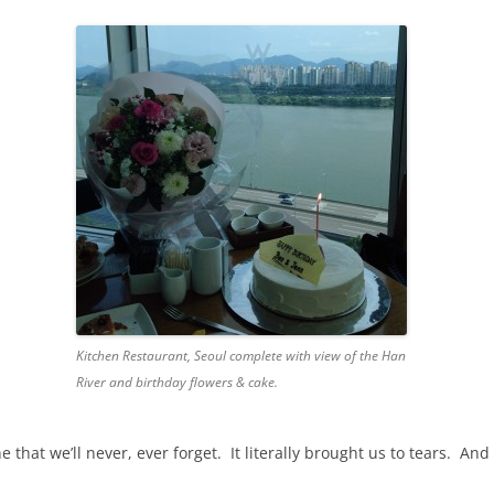
Kitchen Restaurant, Seoul complete with view of the Han
River and birthday flowers & cake.
hat we’ll never, ever forget. It literally brought us to tears. And 