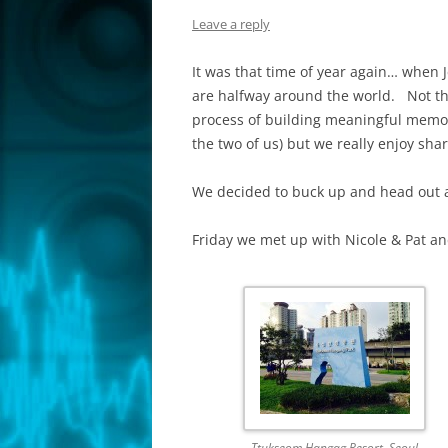
Leave a reply
It was that time of year again… when J
are halfway around the world. Not tha
process of building meaningful memori
the two of us) but we really enjoy shar
We decided to buck up and head out 
Friday we met up with Nicole & Pat and
Ttukseom Hangag Resort, Seoul