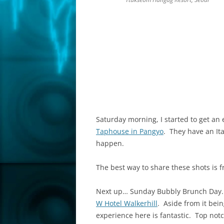
Saturday morning, I started to get an 
Taphouse in Pangyo
. They have an It
happen.
The best way to share these shots is 
Next up… Sunday Bubbly Brunch Day. W
W Hotel Walkerhill
. Aside from it bei
experience here is fantastic. Top not