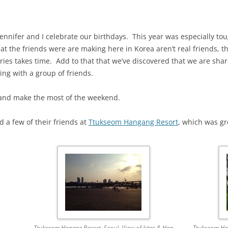
ennifer and I celebrate our birthdays. This year was especially tou
t the friends were are making here in Korea aren’t real friends, th
es takes time. Add to that that we’ve discovered that we are shar
ing with a group of friends.
and make the most of the weekend.
 a few of their friends at
Ttukseom Hangang Resort
, which was g
Ttukseom Hangag Resort, Seoul. View of kites & Han
Ttukseom Han