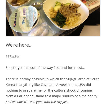
We’re here…
18 Replies
So let’s get this out of the way first and foremost…
There is no way possible in which the Suji-gu area of South
Korea is anything like Cayman. A week in the USA did
nothing to prepare me for the culture shock of coming
from a Caribbean island to a major suburb of a major city.
And we haven’t even gone into the city yet…