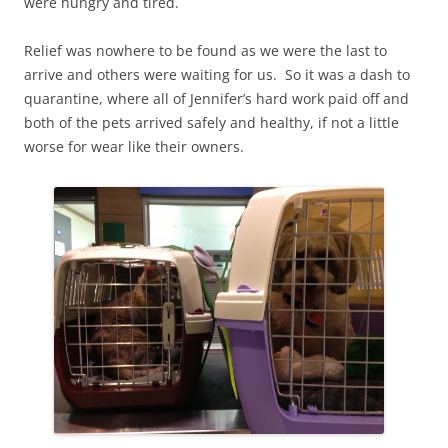
were hungry and tired.
Relief was nowhere to be found as we were the last to
arrive and others were waiting for us. So it was a dash to
quarantine, where all of Jennifer’s hard work paid off and
both of the pets arrived safely and healthy, if not a little
worse for wear like their owners.