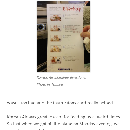
Korean Air Bibimbap directions.
Photo by Jennifer
Wasn’t too bad and the instructions card really helped.
Korean Air was great, except for feeding us at weird times.
So that when we got off the plane on Monday evening, we