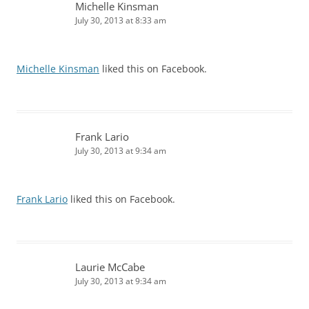
Michelle Kinsman
July 30, 2013 at 8:33 am
Michelle Kinsman
liked this on Facebook.
Frank Lario
July 30, 2013 at 9:34 am
Frank Lario
liked this on Facebook.
Laurie McCabe
July 30, 2013 at 9:34 am