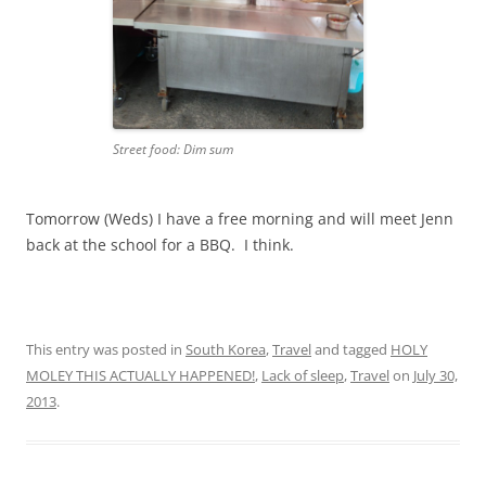
Street food: Dim sum
Tomorrow (Weds) I have a free morning and will meet Jenn
back at the school for a BBQ. I think.
This entry was posted in
South Korea
,
Travel
and tagged
HOLY
MOLEY THIS ACTUALLY HAPPENED!
,
Lack of sleep
,
Travel
on
July 30,
2013
.