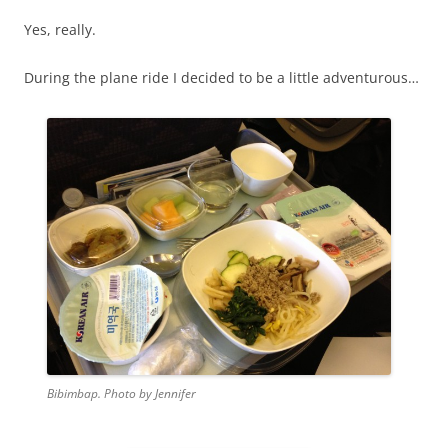
Yes, really.
During the plane ride I decided to be a little adventurous…
Bibimbap. Photo by Jennifer