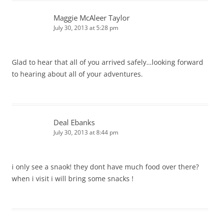
Maggie McAleer Taylor
July 30, 2013 at 5:28 pm
Glad to hear that all of you arrived safely…looking forward
to hearing about all of your adventures.
Deal Ebanks
July 30, 2013 at 8:44 pm
i only see a snaok! they dont have much food over there?
when i visit i will bring some snacks !