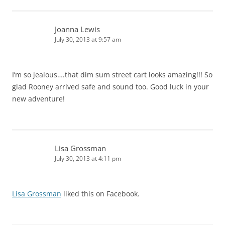
Joanna Lewis
July 30, 2013 at 9:57 am
I’m so jealous….that dim sum street cart looks amazing!!! So
glad Rooney arrived safe and sound too. Good luck in your
new adventure!
Lisa Grossman
July 30, 2013 at 4:11 pm
Lisa Grossman
liked this on Facebook.