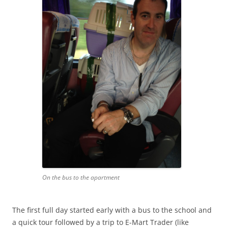
On the bus to the apartment
The first full day started early with a bus to the school and
a quick tour followed by a trip to E-Mart Trader (like