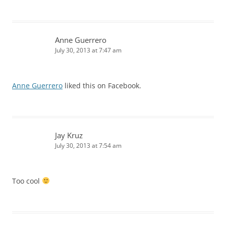
Anne Guerrero
July 30, 2013 at 7:47 am
Anne Guerrero
liked this on Facebook.
Jay Kruz
July 30, 2013 at 7:54 am
Too cool