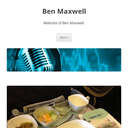
Ben Maxwell
Website of Ben Maxwell.
Skip
Menu
to
content