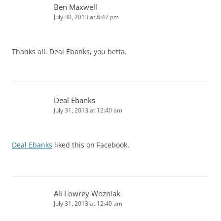
Ben Maxwell
July 30, 2013 at 8:47 pm
Thanks all. Deal Ebanks, you betta.
Deal Ebanks
July 31, 2013 at 12:40 am
Deal Ebanks
liked this on Facebook.
Ali Lowrey Wozniak
July 31, 2013 at 12:40 am