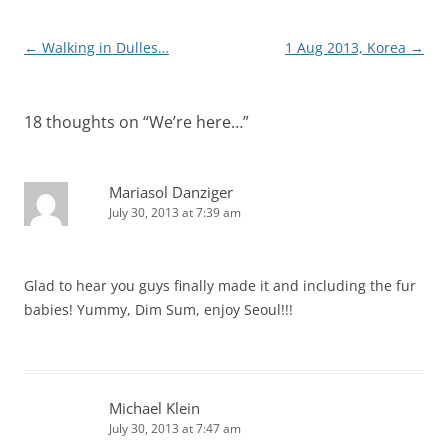
Post
←
Walking in Dulles…
1 Aug 2013, Korea
→
navigation
18 thoughts on “
We’re here…
”
Mariasol Danziger
July 30, 2013 at 7:39 am
Glad to hear you guys finally made it and including the fur
babies! Yummy, Dim Sum, enjoy Seoul!!!
Michael Klein
July 30, 2013 at 7:47 am