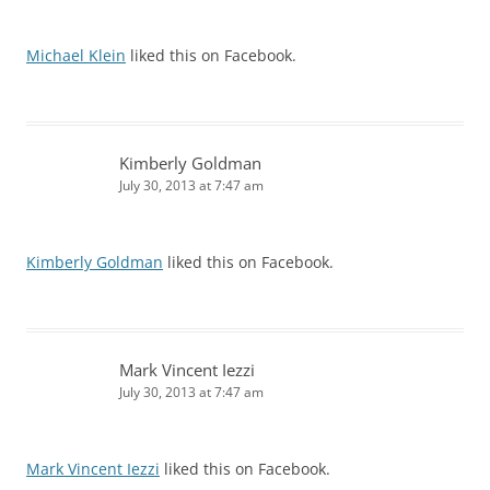
Michael Klein
liked this on Facebook.
Kimberly Goldman
July 30, 2013 at 7:47 am
Kimberly Goldman
liked this on Facebook.
Mark Vincent Iezzi
July 30, 2013 at 7:47 am
Mark Vincent Iezzi
liked this on Facebook.