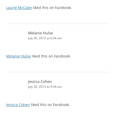
Laurie McCabe
liked this on Facebook.
Melanie Hulse
July 30, 2013 at 9:34 am
Melanie Hulse
liked this on Facebook.
Jessica Cohen
July 30, 2013 at 9:34 am
Jessica Cohen
liked this on Facebook.