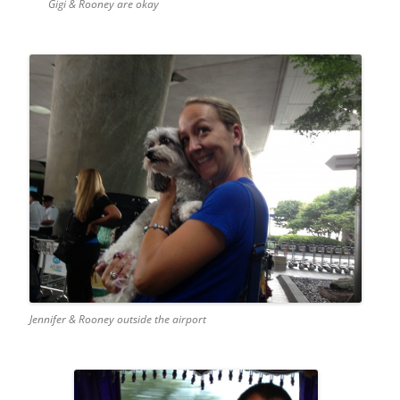
Gigi & Rooney are okay
Jennifer & Rooney outside the airport