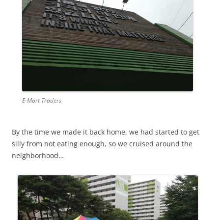
E-Mart Traders
By the time we made it back home, we had started to get
silly from not eating enough, so we cruised around the
neighborhood…