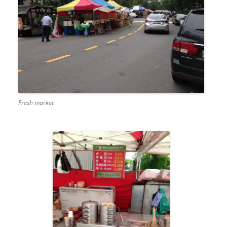
Fresh market