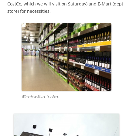
CostCo, which we will visit on Saturday) and E-Mart (dept
store) for necessities.
Wine @ E-Mart Traders