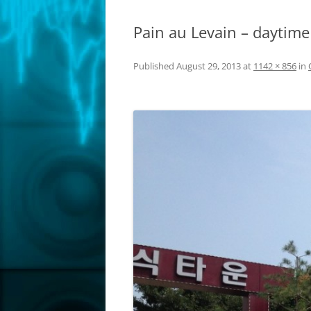
Pain au Levain – daytime
Published
August 29, 2013
at
1142 × 856
in