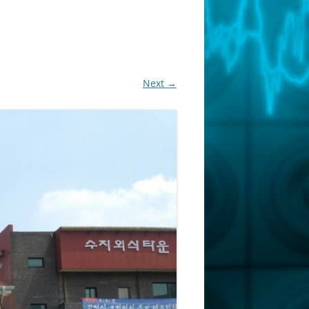
Next →