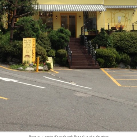
Pain au Levain (Sourdough Bread) in the daytime