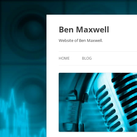
Ben Maxwell
Website of Ben Maxwell.
HOME
BLOG