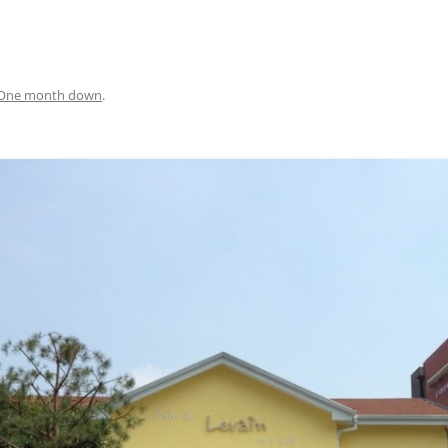
One month down
.